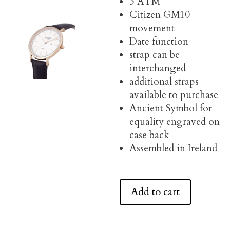
3 ATM
Citizen GM10
movement
Date function
strap can be
interchanged
additional straps
available to purchase
Ancient Symbol for
equality engraved on
case back
Assembled in Ireland
Add to cart