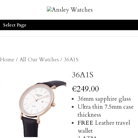
Select Page
Home
/
All Our Watches
/ 36A1S
36A1S
€
249.00
36mm sapphire glass
Ultra thin 7.5mm case
thickness
FREE
Leather travel
wallet