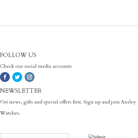
FOLLOW US
Check our social media accounts
NEWSLETTER
Get news, gifts and special offers first. Sign up and join Ansley
Watches.