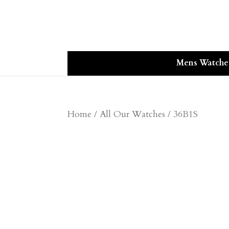
Mens Watche
Home
/
All Our Watches
/ 36B1S