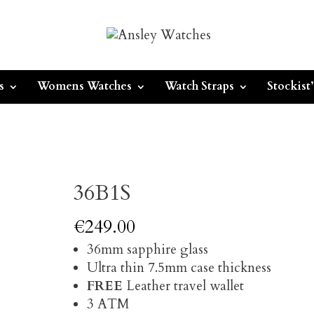
s
Womens Watches
Watch Straps
Stockist’
36B1S
€
249.00
36mm sapphire glass
Ultra thin 7.5mm case thickness
FREE
Leather travel wallet
3 ATM