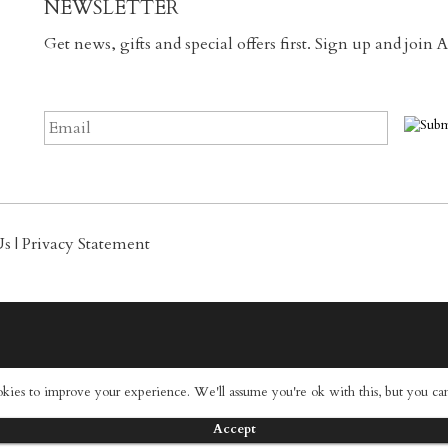
NEWSLETTER
Get news, gifts and special offers first. Sign up and join
Us
|
Privacy Statement
okies to improve your experience. We'll assume you're ok with this, but you can
Accept