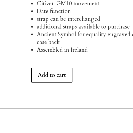
Citizen GM10 movement
Date function
strap can be interchanged
additional straps available to purchase
Ancient Symbol for equality engraved
case back
Assembled in Ireland
Add to cart