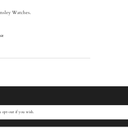
 Ansley Watches.
 opt-out if you wish.