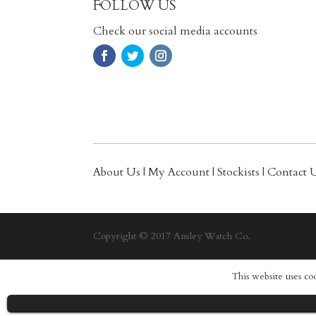
FOLLOW US
Check our social media accounts
About Us
|
My Account
|
Stockists
|
Contact 
Copyright © 2017 Ansley Watch Co.
This website uses co