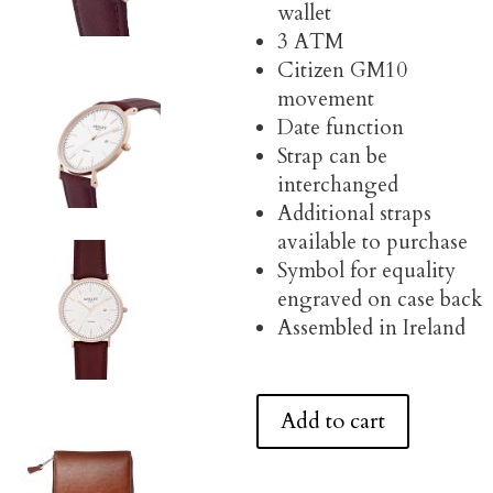
wallet
3 ATM
Citizen GM10
movement
Date function
Strap can be
interchanged
Additional straps
available to purchase
Symbol for equality
engraved on case back
Assembled in Ireland
Add to cart