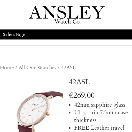
Select Page
Home
/
All Our Watches
/ 42A5L
42A5L
€
269.00
42mm sapphire glass
Ultra thin 7.5mm case
thickness
FREE
Leather travel