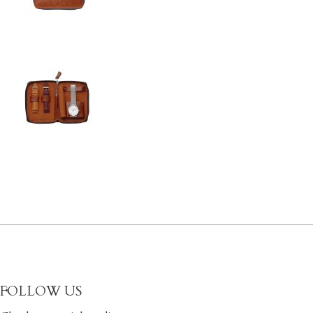
FOLLOW US