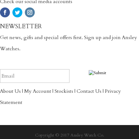
Check our social media accounts
NEWSLETTER
Get news, gifts and special offers first. Sign up and join Ansley
Watches.
About Us
|
My Account
|
Stockists
|
Contact Us
|
Privacy
Statement
Copyright © 2017 Ansley Watch Co.