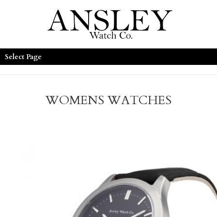
Select Page
WOMENS WATCHES