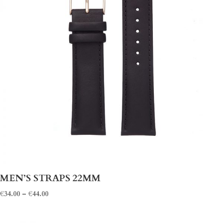
MEN’S STRAPS 22MM
€
34.00
–
€
44.00