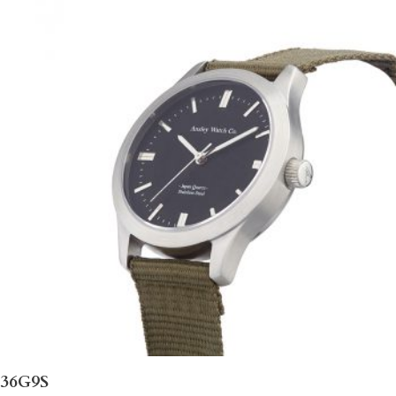
36G9S