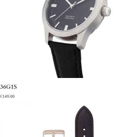
36G1S
€
149.00