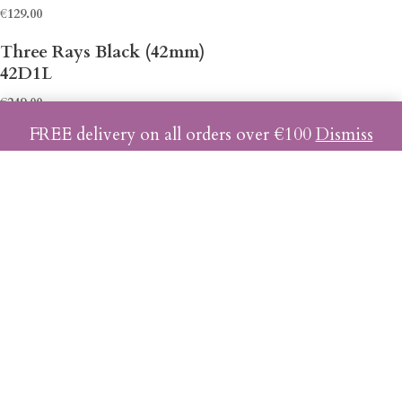
€
129.00
42D1L
€
249.00
FREE delivery on all orders over €100
Dismiss
42D2L
€
249.00
42D3L
€
249.00
42C1L
€
239.00