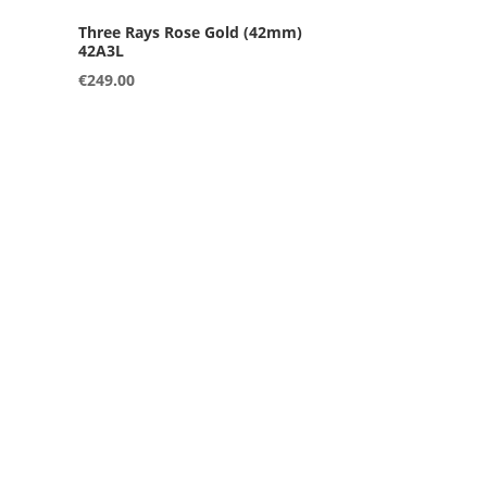
42A3L
€
249.00
42B3L
€
249.00
36A4S
€
249.00
36B3S