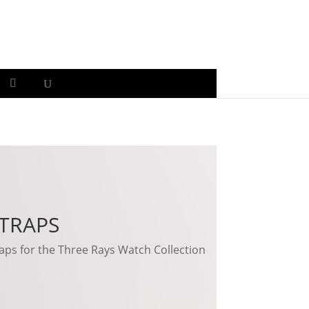
TRAPS
ps for the Three Rays Watch Collection