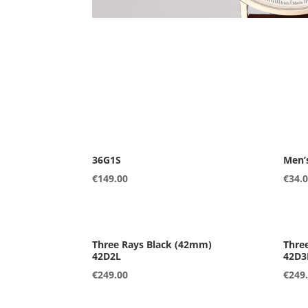
36G1S
Men’
€
149.00
€
34.
42D2L
42D3
€
249.00
€
249