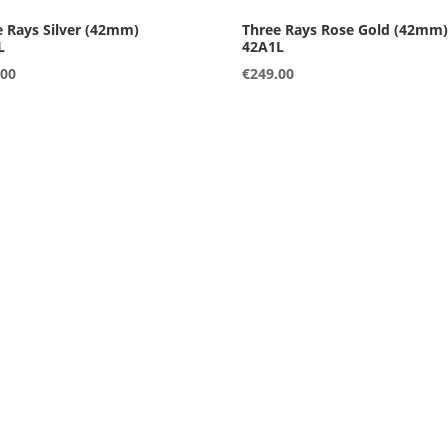
L
42A1L
.00
€
249.00
L
42B2L
.00
€
249.00
S
36A3S
.00
€
249.00
S
36B1S