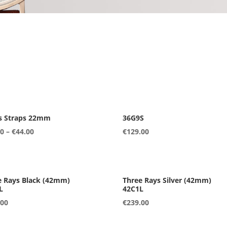
s Straps 22mm
36G9S
00
–
€
44.00
€
129.00
L
42C1L
.00
€
239.00