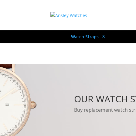
hes
Womens Watches
Watch Straps
Stockist’s
OUR WATCH S
Buy replacement watch stra