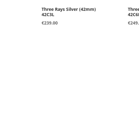
42C3L
42C6
€
239.00
€
249
42A2L
42B1
€
249.00
€
249
36A1S
36A2
€
249.00
€
249
36A5S
36A7