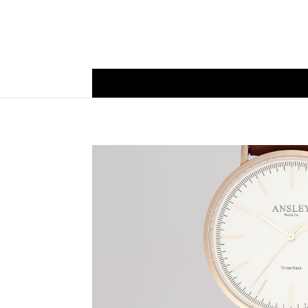
Mens Watc