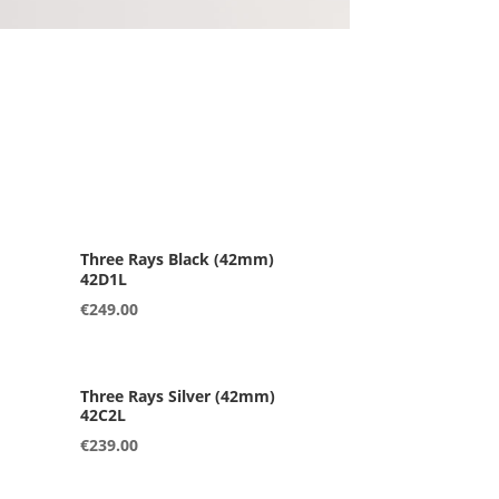
42D1L
€
249.00
42C2L
€
239.00