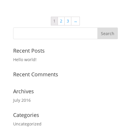
1
2
3
→
Recent Posts
Hello world!
Recent Comments
Archives
July 2016
Categories
Uncategorized