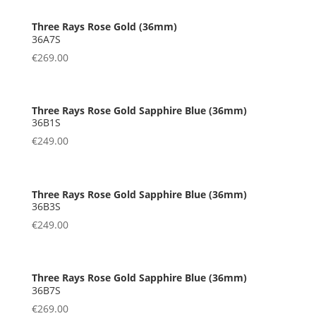
36A7S
€
269.00
36B1S
€
249.00
36B3S
€
249.00
36B7S
€
269.00