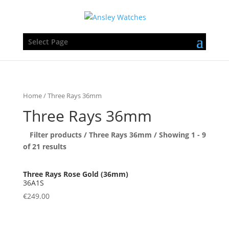
Select Page
Home
/ Three Rays 36mm
Three Rays 36mm
Filter products /
Three Rays 36mm
/ Showing 1 - 9
of 21 results
36A1S
€
249.00