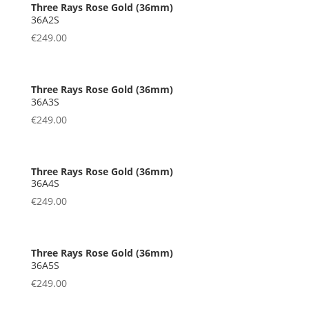
36A2S
€
249.00
36A3S
€
249.00
36A4S
€
249.00
36A5S
€
249.00