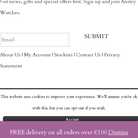
Get news, gifts and special offers first. Sign up and join Ansley
Watches.
About Us
|
My Account
|
Stockists
|
Contact Us
|
Privacy
Statement
This website uses cookies to improve your experience. We'll assume you're ok
Copyright © 2017 Ansley Watch Co.
with this, but you can opt-out if you wish.
Accept
Read More
FREE delivery on all orders over €100
Dismiss