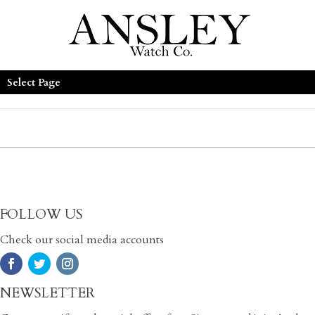
Select Page
FOLLOW US
Check our social media accounts
NEWSLETTER